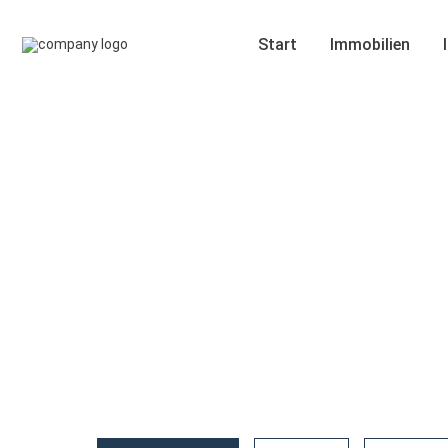
Start
Immobilien