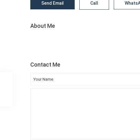
Send Email
Call
Whats
About Me
Contact Me