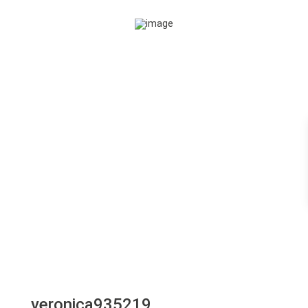
veronica935219