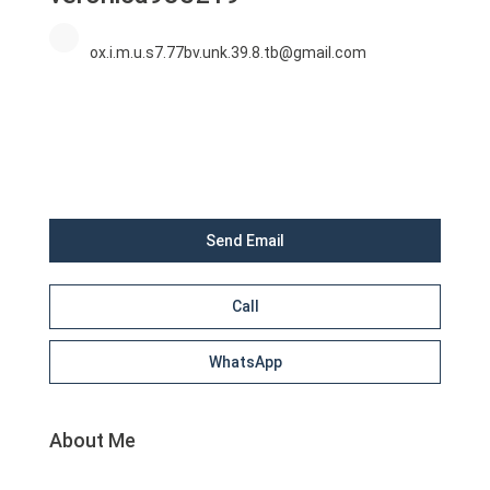
ox.i.m.u.s7.77bv.unk.39.8.tb@gmail.com
Send Email
Call
WhatsApp
About Me