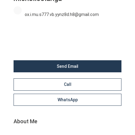
ox.i.mu.s777.vb.yynz8d.h8@gmail.com
Send Email
Call
WhatsApp
About Me